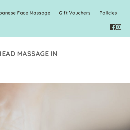
apanese Face Massage
Gift Vouchers
Policies
HEAD MASSAGE IN 