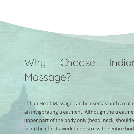
Why Choose India
Massage?
Indian Head Massage can be used as both a calm
an invigorating treatment. Although the treatment
upper part of the body only (head, neck, shoulde
face) the effects work to de-stress the entire bod