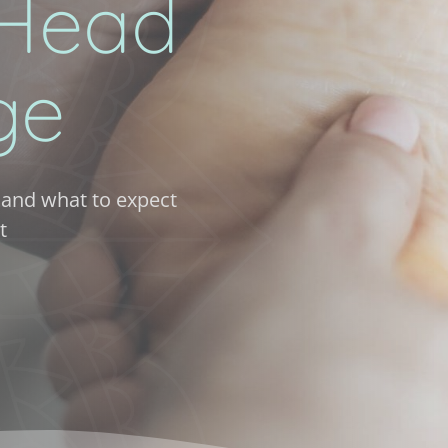
Head 
ge
and what to expect 
t