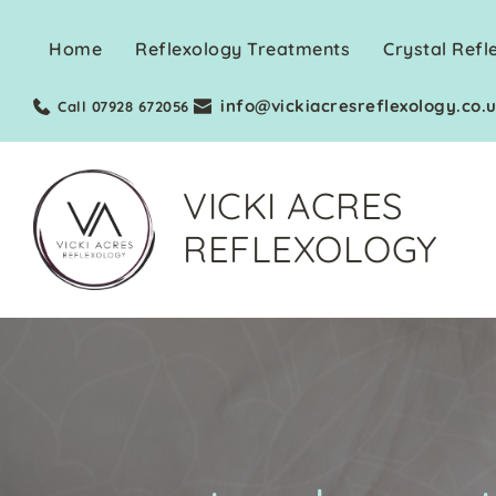
Skip
to
Home
Reflexology Treatments
Crystal Refl
the
content
info@vickiacresreflexology.co.
Call 07928 672056
VICKI ACRES
REFLEXOLOGY