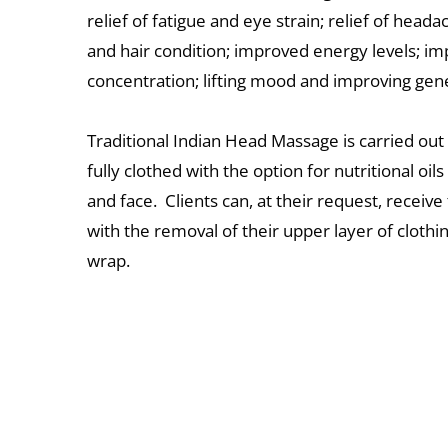
r
elief of fatigue and eye strain; relief of heada
and hair condition; improved energy levels; im
concentration; lifting mood and improving gene
Traditional Indian Head Massage is carried out 
fully clothed with the option for nutritional oils
and face.  Clients can, at their request, receive 
with the removal of their upper layer of clothin
wrap. 