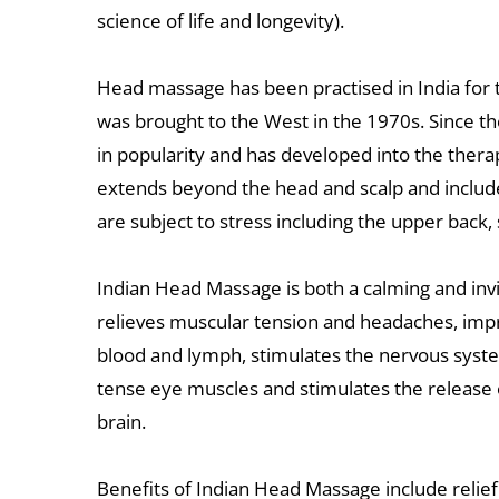
science of life and longevity).
Head massage has been practised in India for 
was brought to the West in the 1970s. Since the
in popularity and has developed into the therap
extends beyond the head and scalp and include
are subject to stress including the upper back
Indian Head Massage is both a calming and invig
relieves muscular tension and headaches, impro
blood and lymph, stimulates the nervous syste
tense eye muscles and stimulates the release 
brain.
Benefits of Indian Head Massage include relief 