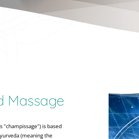
ad Massage
s "champissage") is based 
yurveda (meaning the 