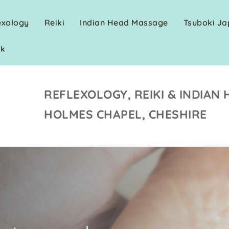
exology
Reiki
Indian Head Massage
Tsuboki J
uk
REFLEXOLOGY, REIKI & INDIAN 
HOLMES CHAPEL, CHESHIRE