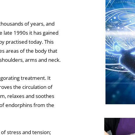
thousands of years, and 
 late 1990s it has gained 
y practised today. This 
s areas of the body that 
, shoulders, arms and neck.
orating treatment. It 
ves the circulation of 
m, relaxes and soothes 
of endorphins from the 
of stress and tension; 