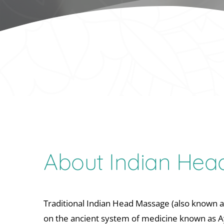
About Indian He
Traditional Indian Head Massage (also known a
on the ancient system of medicine known as A