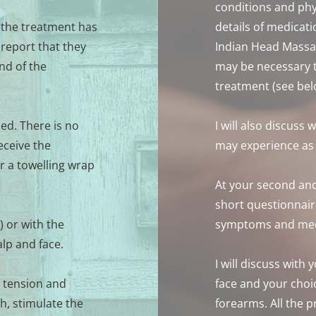
conditions and phy
 the treatment has 
details of medicatio
report that they 
Indian Head Massag
nd of the 
may be necessary to
treatment (see bel
ed. There is no 
I will also discuss 
ceive the 
may experience as a
r a towelling wrap 
At your second and
short questionnaire
 or with the 
symptoms and med
alp and face.
I will discuss with 
 tension and 
face and your choi
, stimulate the 
forearms. All the p