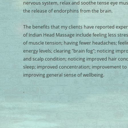
nervous system, relax and soothe tense eye musc
the release of endorphins from the brain.
The benefits that my clients have reported experi
of Indian Head Massage include feeling less stresse
of muscle tension; having fewer headaches; feeli
energy levels; clearing "brain fog"; noticing impr
and scalp condition; noticing improved hair cond
sleep; improved concentration; improvement to
improving general sense of wellbeing. 
.