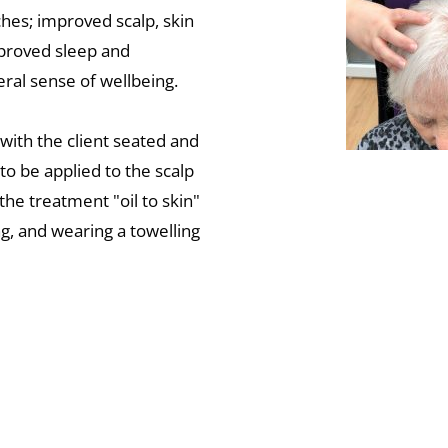
ches; improved scalp, skin 
proved sleep and 
ral sense of wellbeing. 
with the client seated and 
 to be applied to the scalp 
the treatment "oil to skin" 
g, and wearing a towelling 