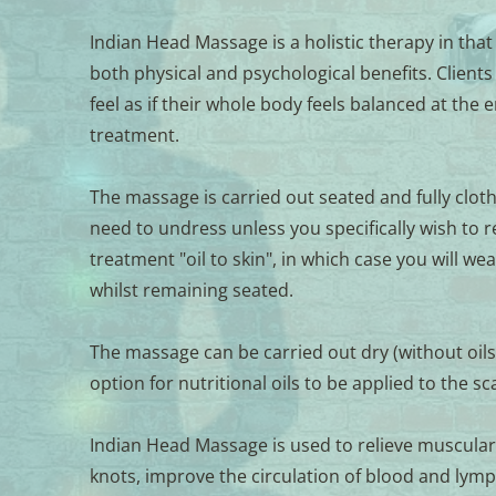
Indian Head Massage is a holistic therapy in that
both physical and psychological benefits. Clients 
feel as if their whole body feels balanced at the e
treatment. 
The massage is carried out seated and fully cloth
need to undress unless you specifically wish to re
treatment "oil to skin", in which case you will wea
whilst remaining seated. 
The massage can be carried out dry (without oils)
option for nutritional oils to be applied to the sc
Indian Head Massage is used to relieve muscular
knots, improve the circulation of blood and lymph