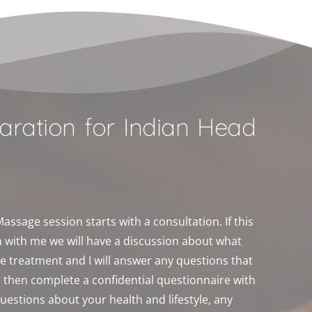
aration for Indian Head 
 
ssage session starts with a consultation. If this 
on with me we will have a discussion about what 
e treatment and I will answer any questions that 
l then complete a confidential questionnaire with 
questions about your health and lifestyle, any 