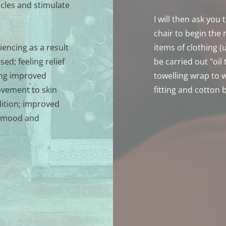
les and stimulate 
I will then ask you
chair to begin the
encing as a result 
items of clothing (
d; feeling relief 
be carried out "oil 
ng improved 
towelling wrap to we
ovement to skin 
fitting and cotton 
ition; improved 
 mood and 