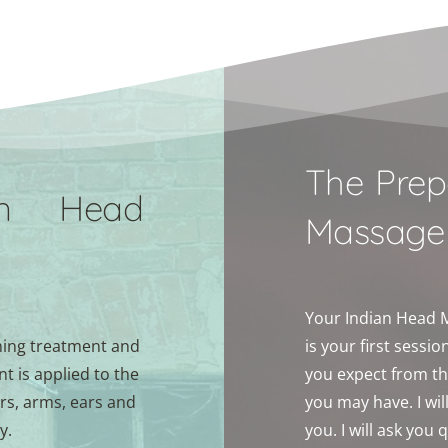
The Prep
n Head 
Massage
Your Indian Head Ma
ing treatment and 
is your first sessi
 is applied to the 
you expect from th
rs, arms, ears and 
you may have. I wil
y. 
you. I will ask you 