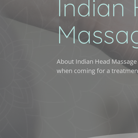
Indian 
Massa
About Indian Head Massage 
when coming for a treatmen