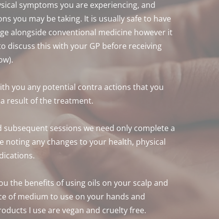
sical symptoms you are experiencing, and 
ns you may be taking. It is usually safe to have 
e alongside conventional medicine however it 
 discuss this with your GP before receiving 
ow).
with you any potential contra actions that you 
 result of the treatment. 
 subsequent sessions we need only complete a 
 noting any changes to your health, physical 
ications.
you the benefits of using oils on your scalp and 
ce of medium to use on your hands and 
roducts I use are vegan and cruelty free. 