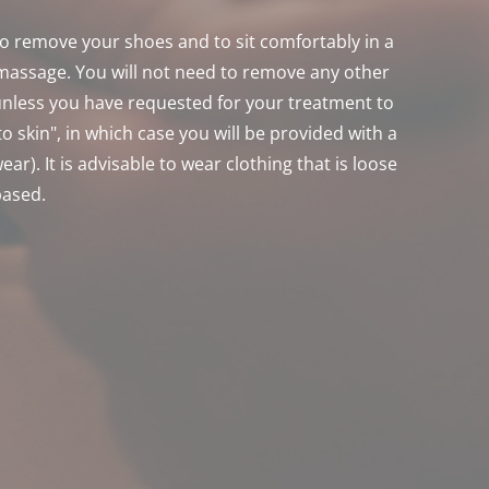
 to remove your shoes and to sit comfortably in a 
 massage. You will not need to remove any other 
unless you have requested for your treatment to 
to skin", in which case you will be provided with a 
ar). It is advisable to wear clothing that is loose 
based.