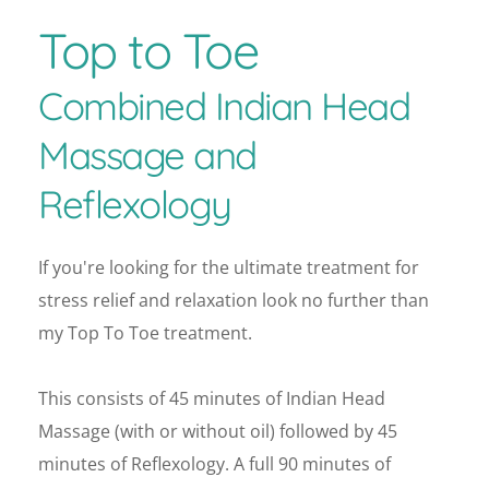
Top to Toe 
Combined Indian Head 
Massage and 
Reflexology
If you're looking for the ultimate treatment for 
stress relief and relaxation look no further than 
my Top To Toe treatment.
This consists of 45 minutes of Indian Head 
Massage (with or without oil) followed by 45 
minutes of Reflexology. A full 90 minutes of 