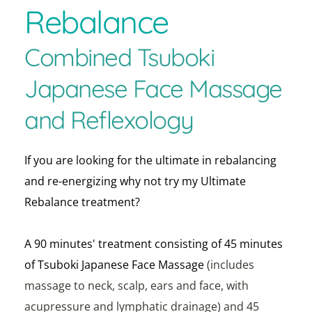
Rebalance 
Combined Tsuboki 
Japanese Face Massage 
and Reflexology 
If you are looking for the ultimate in rebalancing 
and re-energizing why not try my Ultimate 
Rebalance treatment?
A 90 minutes' treatment consisting of 45 minutes 
of Tsuboki Japanese Face Massage 
(includes 
massage to neck, scalp, ears and face, with 
acupressure and lymphatic drainage) and 45 