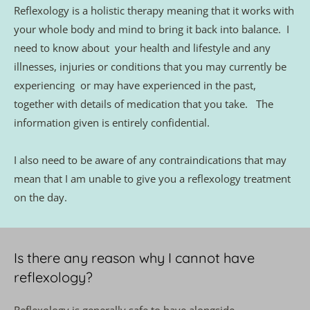
Reflexology is a holistic therapy meaning that it works with 
your whole body and mind to bring it back into balance.  I 
need to know about  your health and lifestyle and any 
illnesses, injuries or conditions that you may currently be 
experiencing  or may have experienced in the past, 
together with details of medication that you take.   The 
information given is entirely confidential. 
I also need to be aware of any contraindications that may 
mean that I am unable to give you a reflexology treatment 
on the day. 
Is there any reason why I cannot have 
reflexology?
Reflexology is generally safe to have alongside 