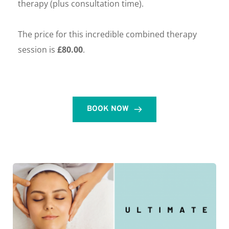
therapy (plus consultation time). 
The price for this incredible combined therapy 
session is 
£80.00
. 
BOOK NOW