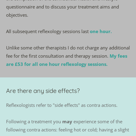
questionnaire and to discuss your treatment aims and 
objectives.
All subsequent reflexology sessions last 
one hour.
Unlike some other therapists I do not charge any additional 
fee for the first consultation and therapy session. 
My fees 
are £53 for all one hour reflexology sessions.
Are there any side effects?
Reflexologists refer to "side effects" as contra actions. 
Following a treatment you 
may
 experience some of the 
following contra actions: feeling hot or cold; having a slight 