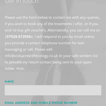
Get in touch
Please use the form below to contact me with any queries, 
if you wish to book any of the treatments I offer, or if you 
wish to buy gift vouchers. Alternatively, you can call me on 
|07928 672056|
. I will respond to you by email unless 
you provide a contact telephone number for text 
messaging or call. Please add 
info
@vickiacresreflexology.co.uk to your safe senders list 
to prevent my return contact being sent to your spam 
folder. Vicki. 
NAME
EMAIL ADDRESS AND MOBILE PHONE NUMBER