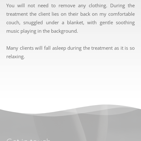
You will not need to remove any clothing. During the 
treatment the client lies on their back on my comfortable 
couch, snuggled under a blanket, with gentle soothing 
music playing in the background. 
Many clients will fall asleep during the treatment as it is so 
relaxing. 