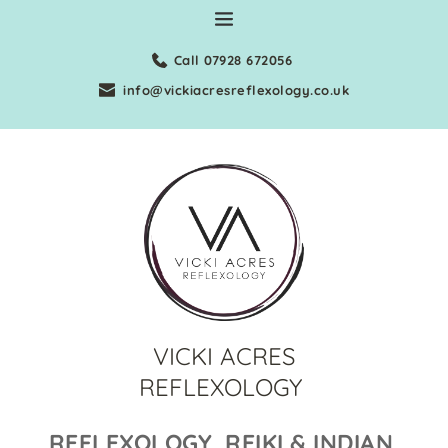
Skip
to
the
Call 07928 672056
content
info@vickiacresreflexology.co.uk
VICKI ACRES
REFLEXOLOGY
REFLEXOLOGY, REIKI & INDIAN 