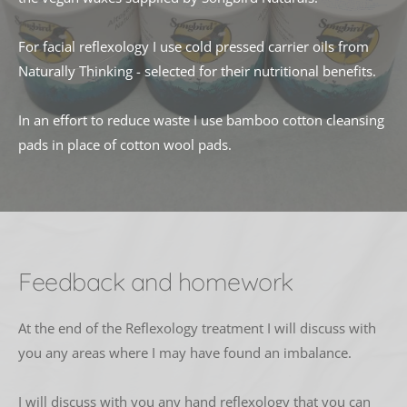
For facial reflexology I use cold pressed carrier oils from 
Naturally Thinking - selected for their nutritional benefits. 
In an effort to reduce waste I use bamboo cotton cleansing 
pads in place of cotton wool pads.
Feedback and homework
At the end of the Reflexology treatment I will discuss with 
you any areas where I may have found an imbalance. 
I will discuss with you any hand reflexology that you can 