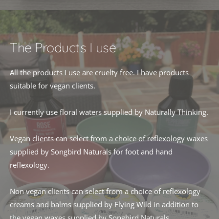
The Products I use
All the products I use are cruelty free. I have products 
suitable for vegan clients.
I currently use floral waters supplied by Naturally Thinking.
Vegan clients can select from a choice of reflexology waxes 
supplied by Songbird Naturals for foot and hand 
reflexology. 
Non vegan clients can select from a choice of reflexology 
creams and balms supplied by Flying Wild in addition to 
the vegan waxes supplied by Songbird Naturals. 