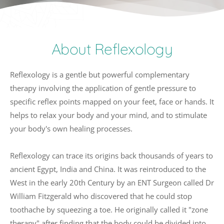
About Reflexology
Reflexology is a gentle but powerful complementary 
therapy involving the application of gentle pressure to 
specific reflex points mapped on your feet, face or hands. It 
helps to relax your body and your mind, and to stimulate 
your body's own healing processes. 
Reflexology can trace its origins back thousands of years to 
ancient Egypt, India and China. It was reintroduced to the 
West in the early 20th Century by an ENT Surgeon called Dr 
William Fitzgerald who discovered that he could stop 
toothache by squeezing a toe. He originally called it "zone 
therapy" after finding that the body could be divided into 