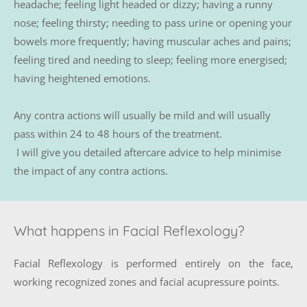
headache; feeling light headed or dizzy; having a runny 
nose; feeling thirsty; needing to pass urine or opening your 
bowels more frequently; having muscular aches and pains; 
feeling tired and needing to sleep; feeling more energised; 
having heightened emotions.
Any contra actions will usually be mild and will usually 
pass within 24 to 48 hours of the treatment.
 I will give you detailed aftercare advice to help minimise 
the impact of any contra actions.
What happens in Facial Reflexology?
Facial Reflexology is performed entirely on the face, 
working recognized zones and facial acupressure points. 