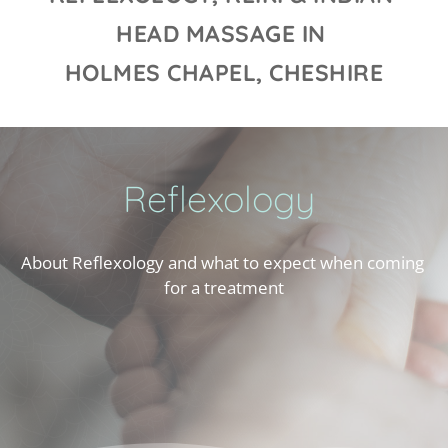
HEAD MASSAGE IN 
HOLMES CHAPEL, CHESHIRE
Reflexology
About Reflexology and what to expect when coming 
for a treatment