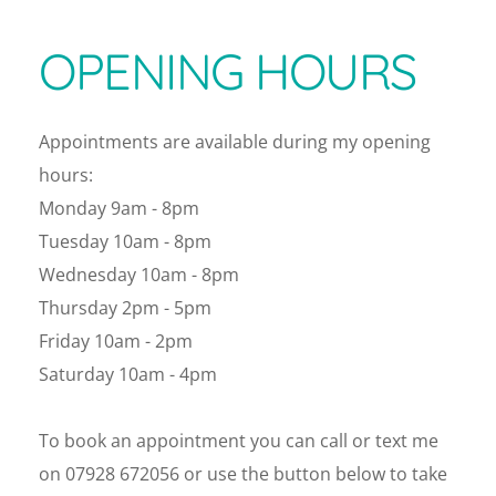
OPENING HOURS
Appointments are available during my opening 
hours:
Monday 9am - 8pm
Tuesday 10am - 8pm
Wednesday 10am - 8pm
Thursday 2pm - 5pm
Friday 10am - 2pm
Saturday 10am - 4pm 
To book an appointment you can call or text me 
on 07928 672056 or use the button below to take 