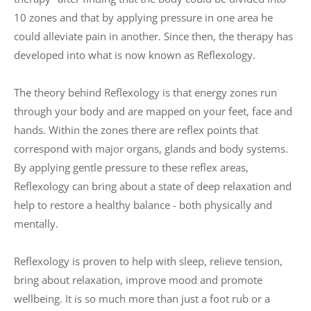
10 zones and that by applying pressure in one area he 
could alleviate pain in another. Since then, the therapy has 
developed into what is now known as Reflexology.
The theory behind Reflexology is that energy zones run 
through your body and are mapped on your feet, face and 
hands. Within the zones there are reflex points that 
correspond with major organs, glands and body systems. 
By applying gentle pressure to these reflex areas, 
Reflexology can bring about a state of deep relaxation and 
help to restore a healthy balance - both physically and 
mentally. 
Reflexology is proven to help with sleep, relieve tension, 
bring about relaxation, improve mood and promote 
wellbeing. It is so much more than just a foot rub or a 