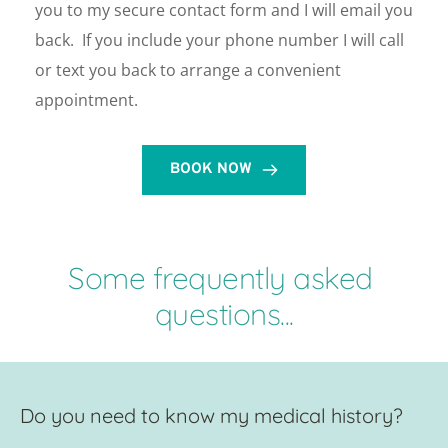
you to my secure contact form and I will email you 
back.  If you include your phone number I will call 
or text you back to arrange a convenient 
appointment. 
BOOK NOW
Some frequently asked 
questions...
Do you need to know my medical history?