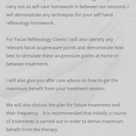
carry out as self-care homework in between our sessions. I 
will demonstrate any techniques for your self hand 
reflexology homework. 
For Facial Reflexology Clients I will also identify any 
relevant facial acupressure points and demonstrate how 
best to stimulate these acupressure points at home in 
between treatments.
I will also give you after care advice on how to get the 
maximum benefit from your treatment session. 
We will also discuss the plan for future treatments and 
their frequency.   It is recommended that initially a course 
of treatments is carried out in order to derive maximum 
benefit from the therapy. 