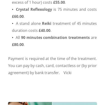
excess of 1 hour) costs 
£55.00
. 
Crystal Reflexology
 is 75 minutes and costs 
£60.00
.
 A stand alone 
Reiki 
treatment of 45 minutes 
duration costs 
£40.00
.
 All 
90 minutes combination treatments
 are 
£80.00
.
Payment is required at the time of the treatment.  
You can pay by cash, card, contactless or (by prior 
agreement) by bank transfer.    Vicki 