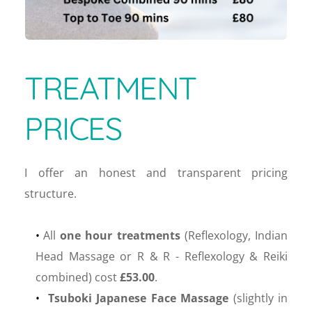
TREATMENT 
PRICES
I offer an honest and transparent pricing 
structure.
All 
one hour treatments
 (Reflexology, Indian 
Head Massage or R & R - Reflexology & Reiki 
combined) cost 
£53.00
.
Tsuboki Japanese Face Massage
 (slightly in 