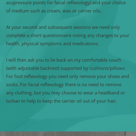
acupressure points for facial reflexology) and your choice 
of medium such as cream, wax or carrier oils.
At your second and subsequent sessions we need only 
complete a short questionnaire noting any changes to your 
health, physical symptoms and medications.
I will then ask you to lie back on my comfortable couch 
(with adjustable backrest) supported by cushions/pillows. 
For foot reflexology you need only remove your shoes and 
socks. For facial reflexology there is no need to remove 
any clothing, but you may choose to wear a headband or 
turban to help to keep the carrier oil out of your hair. 