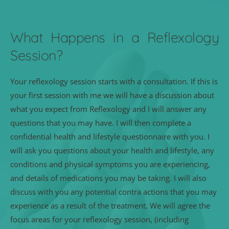
What Happens in a Reflexology 
Session?
Your reflexology session starts with a consultation. If this is 
your first session with me we will have a discussion about 
what you expect from Reflexology and I will answer any 
questions that you may have. I will then complete a 
confidential health and lifestyle questionnaire with you. I 
will ask you questions about your health and lifestyle, any 
conditions and physical symptoms you are experiencing, 
and details of medications you may be taking. I will also 
discuss with you any potential contra actions that you may 
experience as a result of the treatment. We will agree the 
focus areas for your reflexology session, (including 