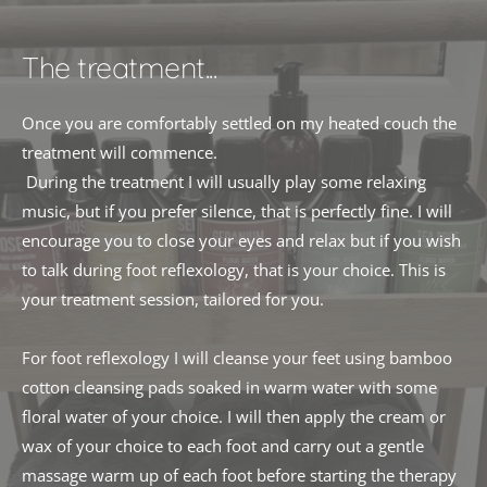
The treatment...
Once you are comfortably settled on my heated couch the 
treatment will commence.
 During the treatment I will usually play some relaxing 
music, but if you prefer silence, that is perfectly fine. I will 
encourage you to close your eyes and relax but if you wish 
to talk during foot reflexology, that is your choice. This is 
your treatment session, tailored for you. 
For foot reflexology I will cleanse your feet using bamboo 
cotton cleansing pads soaked in warm water with some 
floral water of your choice. I will then apply the cream or 
wax of your choice to each foot and carry out a gentle 
massage warm up of each foot before starting the therapy 