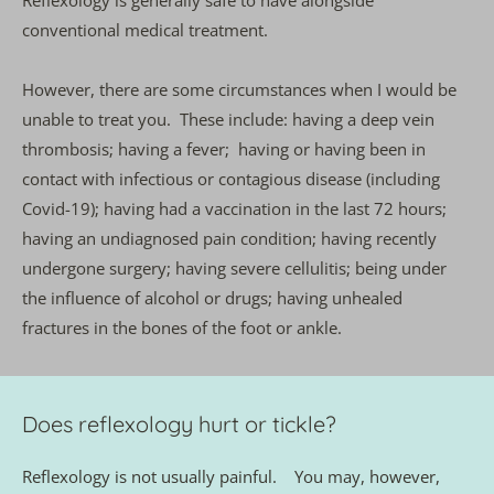
conventional medical treatment. 
However, there are some circumstances when I would be 
unable to treat you.  These include: having a deep vein 
thrombosis; having a fever;  having or having been in 
contact with infectious or contagious disease (including 
Covid-19); having had a vaccination in the last 72 hours; 
having an undiagnosed pain condition; having recently 
undergone surgery; having severe cellulitis; being under 
the influence of alcohol or drugs; having unhealed 
fractures in the bones of the foot or ankle. 
Does reflexology hurt or tickle?
Reflexology is not usually painful.    You may, however,  