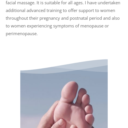
facial massage. It is suitable for all ages. I have undertaken 
additional advanced training to offer support to women 
throughout their pregnancy and postnatal period and also 
to women experiencing symptoms of menopause or 
perimenopause. 