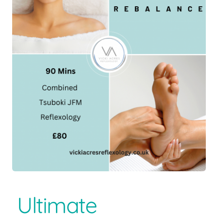
Ultimate 