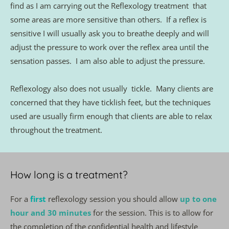
find as I am carrying out the Reflexology treatment  that 
some areas are more sensitive than others.  If a reflex is 
sensitive I will usually ask you to breathe deeply and will 
adjust the pressure to work over the reflex area until the 
sensation passes.  I am also able to adjust the pressure.
Reflexology also does not usually  tickle.  Many clients are 
concerned that they have ticklish feet, but the techniques 
used are usually firm enough that clients are able to relax 
throughout the treatment. 
How long is a treatment?
For a 
first
reflexology session you should allow 
up to one 
hour and 30 minutes
for the session. This is to allow for 
the completion of the confidential health and lifestyle 