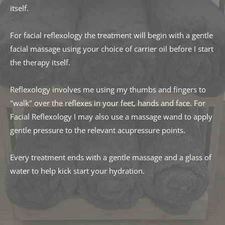
itself. 
For facial reflexology the treatment will begin with a gentle 
facial massage using your choice of carrier oil before I start 
the therapy itself.
Reflexology involves me using my thumbs and fingers to 
"walk" over the reflexes in your feet, hands and face. For 
Facial Reflexology I may also use a massage wand to apply 
gentle pressure to the relevant acupressure points. 
Every treatment ends with a gentle massage and a glass of 
water to help kick start your hydration. 