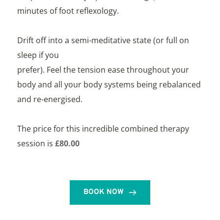
minutes of foot reflexology. 
Drift off into a semi-meditative state (or full on 
sleep if you
prefer). Feel the tension ease throughout your 
body and all your body systems being rebalanced 
and re-energised. 
The price for this incredible combined therapy 
session is 
£80.00
BOOK NOW